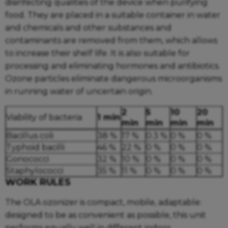
disinfecting qualities of the device when purifying
food. They are placed in a suitable container in water
and chemicals and other substances and
contaminants are removed from them, which allows
to increase their shelf life. It is also suitable for
processing and eliminating hormones and antibiotics.
Ozone particles eliminate dangerous microorganisms
in running water of uncertain origin.
2
5
10
20
Viability of bacteria
1 min
min
min
min
min
Bacillus coli
38 %
17 %
0.3 %
0 %
0 %
Typhoid bacilli
46 %
22 %
0 %
0 %
0 %
Gonococci
32 %
10 %
0 %
0 %
0 %
Staphylococci
35 %
11 %
0 %
0 %
0 %
WORK RULES
The OLA ozonizer is compact, mobile, adaptable:
designed to be as convenient as possible, this unit
performs equally well in different indoor