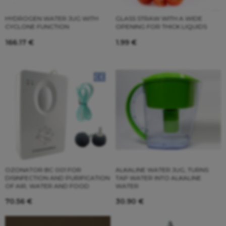
HYDROGEN WATER JUG WITH
GLASS STRAW WITH A WIDE
CYCLONE FUNCTION
OPENING FOR THICK LIQUIDS
166.17
€
1.99
€
OZONATOR BC 001 FOR
ALKALINE WATER JUG, TURNS
DISINFECTION AND PURIFICATION
TAP WATER INTO ALKALINE
OF AIR, WATER AND FOOD
WATER
70.56
€
30.90
€