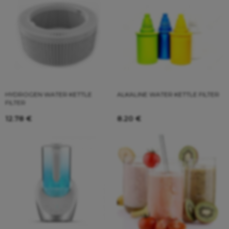
HYDROGEN WATER KETTLE
ALKALINE WATER KETTLE FILTER
FILTER
12.78
€
8.20
€