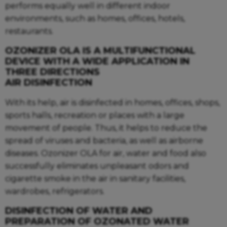
performs equally well in different indoor
environments, such as homes, offices, hotels,
restaurants.
OZONIZER OLA IS A MULTIFUNCTIONAL
DEVICE WITH A WIDE APPLICATION IN
THREE DIRECTIONS
AIR DISINFECTION
With its help, air is disinfected in homes, offices, shops,
sports halls, recreation or places with a large
movement of people. Thus, it helps to reduce the
spread of viruses and bacteria, as well as airborne
diseases. Ozonizer OLA for air, water and food also
successfully eliminates unpleasant odors and
cigarette smoke in the air in sanitary facilities,
wardrobes, refrigerators.
DISINFECTION OF WATER AND
PREPARATION OF OZONATED WATER