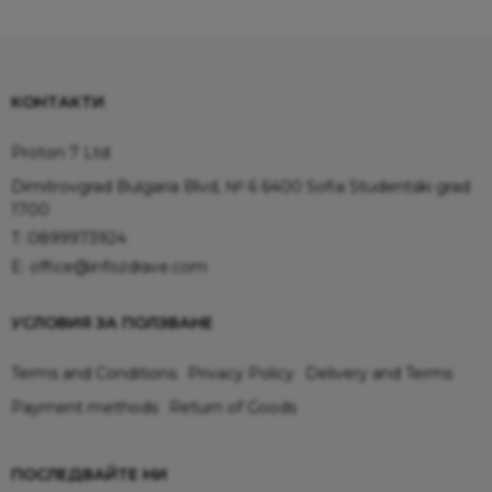
КОНТАКТИ
Proton 7 Ltd
Dimitrovgrad Bulgaria Blvd, № 6 6400 Sofia Studentski grad
1700
T:
0899973924
E:
office@infozdrave.com
УСЛОВИЯ ЗА ПОЛЗВАНЕ
Terms and Conditions
Privacy Policy
Delivery and Terms
Payment methods
Return of Goods
ПОСЛЕДВАЙТЕ НИ