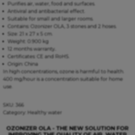
Purifies air, water, food and surfaces.
Antiviral and antibacterial effect.
Suitable for small and larger rooms.
Contains: Ozonizer OLA, 3 stones and 2 hoses.
Size: 21 x 27 x 5 cm.
Weight: 0.900 kg
12 months warranty..
Certificates: CE and RoHS.
Origin: China
In high concentrations, ozone is harmful to health.
400 mg/hour is a concentration suitable for home
use.
SKU:
366
Category:
Healthy water
OZONIZER OLA - THE NEW SOLUTION FOR
IMPROVING THE QUALITY OF AIR, WATER