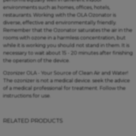
environments such as homes, offices, hotels,
restaurants. Working with the OLA Ozonator is
diverse, effective and environmentally friendly.
Remember that the Ozonator saturates the air in the
rooms with ozone in a harmless concentration, but
while it is working you should not stand in them. It is
necessary to wait about 15 - 20 minutes after finishing
the operation of the device.
Ozonizer OLA - Your Source of Clean Air and Water!
The ozonizer is not a medical device. seek the advice
of a medical professional for treatment. Follow the
instructions for use.
RELATED PRODUCTS