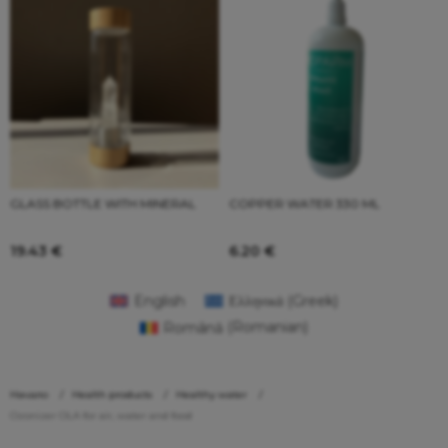
GLASS BOTTLE WITH MINERAL
COPPER WATER 330 ML
19.43
€
6.20
€
English
Ελληνικά
(
Greek
)
Română
(
Romanian
)
Начало
Health products
Healthy water
Ozonizer OLA for air, water and food