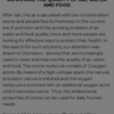
AND FOOD
After rain, the air is saturated with low concentration
ozone and people feel its freshness. In the current
era of pollution and the growing problem of air,
water and food quality, more and more people are
looking for effective ways to protect their health. In
the search for such solutions, our attention was
drawn to Ozonizers - devices that are increasingly
used to clean and improve the quality of air, water
and food. The ozone molecule consists of 3 oxygen
atoms. By means of a high-voltage spark, the natural
process in nature is imitated and the oxygen
molecule is enriched with an additional oxygen atom
until it becomes ozone. Thus, the antibacterial
properties of ozone can be used for daily human
needs.