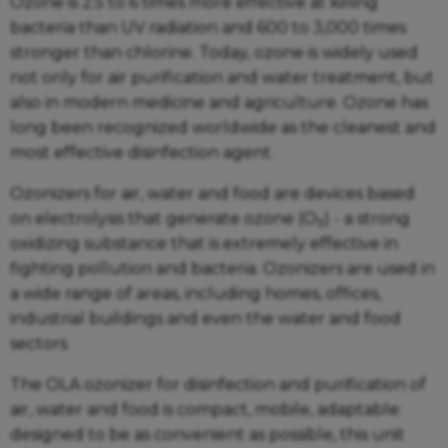
Ozone is 2.5 to 6 times more effective at killing
bacteria than UV radiation and 600 to 3,000 times
stronger than chlorine. Today, ozone is widely used
not only for air purification and water treatment, but
also in modern medicine and agriculture. Ozone has
long been recognized worldwide as the cleanest and
most effective disinfection agent.
Ozonizers for air, water and food are devices based
on electrolysis that generate ozone (O
) - a strong
3
oxidizing substance that is extremely effective in
fighting pollution and bacteria. Ozonizers are used in
a wide range of areas, including homes, offices,
industrial buildings and even the water and food
sectors.
The OLA ozonizer for disinfection and purification of
air, water and food is compact, mobile, adaptable:
designed to be as convenient as possible, this unit