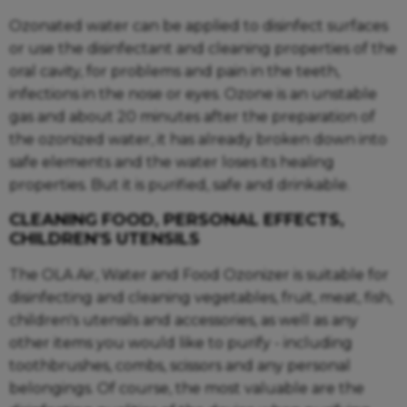
Ozonated water can be applied to disinfect surfaces
or use the disinfectant and cleaning properties of the
oral cavity, for problems and pain in the teeth,
infections in the nose or eyes. Ozone is an unstable
gas and about 20 minutes after the preparation of
the ozonized water, it has already broken down into
safe elements and the water loses its healing
properties. But it is purified, safe and drinkable.
CLEANING FOOD, PERSONAL EFFECTS,
CHILDREN'S UTENSILS
The OLA Air, Water and Food Ozonizer is suitable for
disinfecting and cleaning vegetables, fruit, meat, fish,
children's utensils and accessories, as well as any
other items you would like to purify - including
toothbrushes, combs, scissors and any personal
belongings. Of course, the most valuable are the