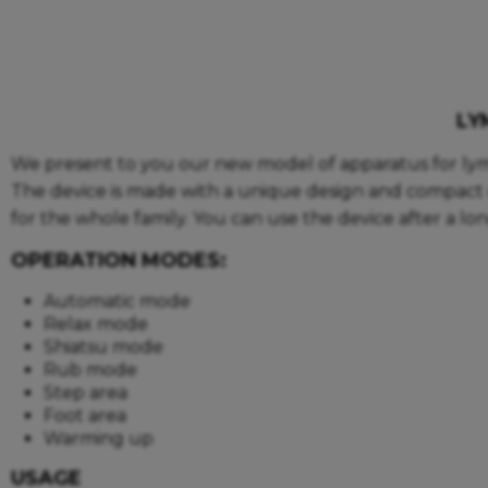
LY
We present to you our new model of apparatus for ly
The device is made with a unique design and compact d
for the whole family. You can use the device after a lo
OPERATION MODES:
Automatic mode
Relax mode
Shiatsu mode
Rub mode
Step area
Foot area
Warming up
USAGE