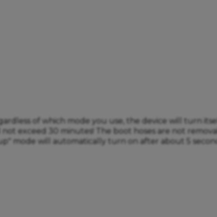
less of which mode you use, the device will turn itself 
ld not exceed 30 minutes! The boot hoses are not remov
up" mode will automatically turn on after about 5 second