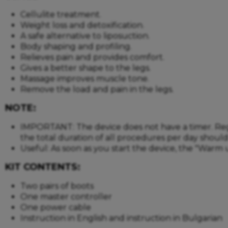
Cellulite treatment.
Weight loss and detoxification.
A safe alternative to liposuction.
Body shaping and profiling.
Relieves pain and provides comfort.
Gives a better shape to the legs.
Massage improves muscle tone.
Remove the load and pain in the legs.
NOTE:
IMPORTANT: The device does not have a timer. Regard
the total duration of all procedures per day shou
Useful: As soon as you start the device, the "Warm 
KIT CONTENTS:
Two pairs of boots
One master controller
One power cable
Instruction in English and instruction in Bulgarian