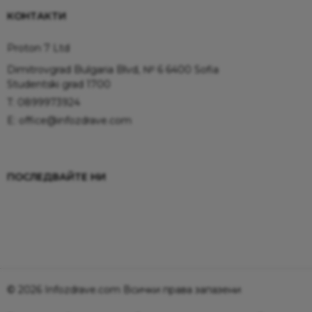
КОНТАКТИ
Proton 7 Ltd
Dimitrovgrad Bulgaria Blvd, № 6 6400 Sofia
Studentski grad 1700
T:
0899973924
E:
office@infozdrave.com
ПОСЛЕДВАЙТЕ НИ
© 2026 Infozdrave.com Всички права запазени