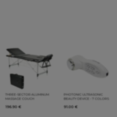
THREE-SECTOR ALUMINUM
PHOTONIC ULTRASONIC
MASSAGE COUCH
BEAUTY DEVICE - 7 COLORS
196.90
€
91.00
€