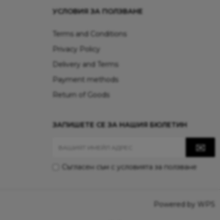
УСЛОВИЯ ЗА ПОЛЗВАНЕ
Terms and Conditions
Privacy Policy
Delivery and Terms
Payment methods
Return of Goods
ЗАПИШЕТЕ СЕ ЗА НАШИЯ БЮЛЕТИН
Съгласен съм с
условията за ползване
Powered by WPS