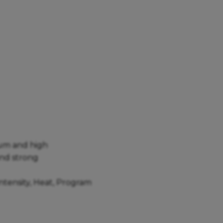
dium and high
and strong
Intensity, Heat, Program