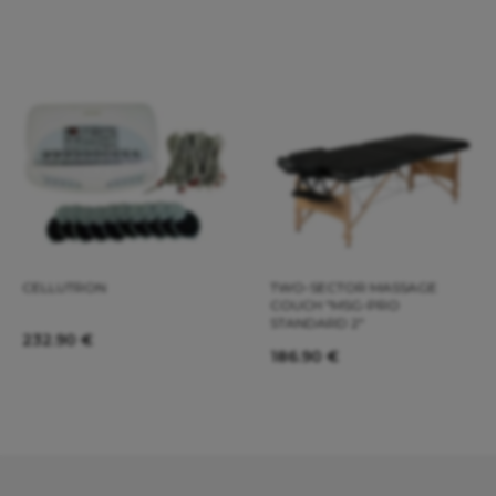
CELLUTRON
TWO-SECTOR MASSAGE
COUCH "MSG-PRO
STANDARD 2"
232.90
€
186.90
€