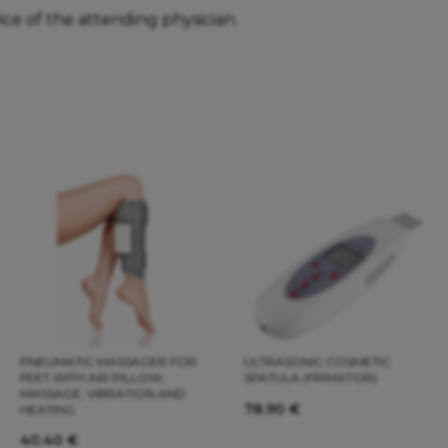
ice of the attending physician.
PNEUMATIC MASSAGER FOR
ULTRASONIC COSMETIC
FEET WITH AIR PILLOW,
SPATULA (FRIMATOR)
MASSAGE, VIBRATION AND
78.90
€
HEATING
40.40
€