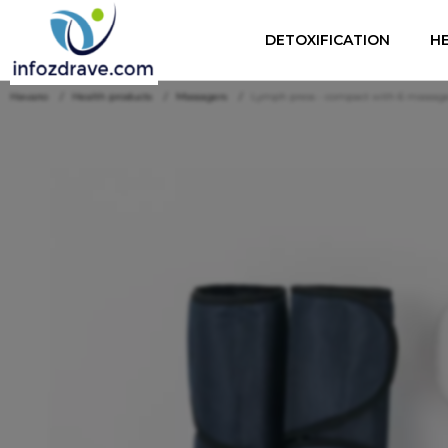
DETOXIFICATION
H
Начало
Health products
Massagers
Lymph press - compact with 6 massage