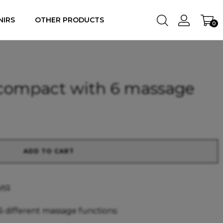
NIRS
OTHER PRODUCTS
0
 compact with 6 massage
ADD TO CART
ИЯ
 different massage functions: