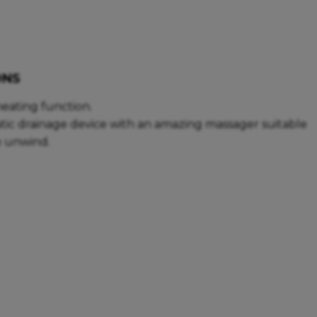
ONS
eating function.
tic drainage device with an amazing massager suitable
to unwind.