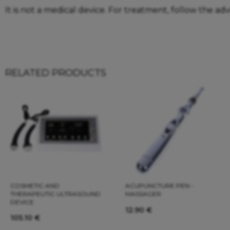
It is not a medical device. For treatment, follow the adv
RELATED PRODUCTS
COSMETIC AND
ACUPUNCTURE PEN -
THERAPEUTIC ULTRASOUND
MASSAGER
DEVICE
12.90
€
105.10
€