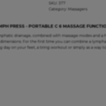
SKU:
377
Category:
Massagers
MPH PRESS - PORTABLE C 6 MASSAGE FUNCTI
mphatic drainage, combined with massage modes and a h
imensions. For the first time you can combine a lympha
ng day on your feet, a tiring workout or simply as a way 