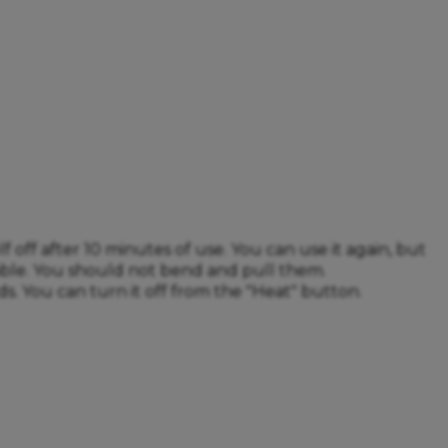
off after 10 minutes of use. You can use it again, but
able. You should not bend and pull them.
s. You can turn it off from the "Heat" button.